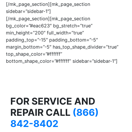
[/mk_page_section][mk_page_section
sidebar=”sidebar-1″]
[/mk_page_section][mk_page_section
bg_color=”#eac623″ bg_stretch=”true”
min_height=”200″ full_width=”true”
padding_top=”-15″ padding_bottom=”-5″
margin_bottom=”-5″ has_top_shape_divider=”true”
top_shape_color=”#ffffff”
bottom_shape_color=”#ffffff” sidebar=”sidebar-1″]
FOR SERVICE AND
REPAIR CALL
(866)
842-8402