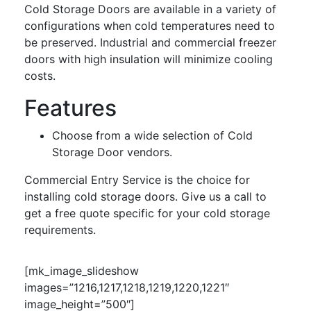
Cold Storage Doors are available in a variety of
configurations when cold temperatures need to
be preserved. Industrial and commercial freezer
doors with high insulation will minimize cooling
costs.
Features
Choose from a wide selection of Cold
Storage Door vendors.
Commercial Entry Service is the choice for
installing cold storage doors. Give us a call to
get a free quote specific for your cold storage
requirements.
[mk_image_slideshow
images=”1216,1217,1218,1219,1220,1221″
image_height=”500″]