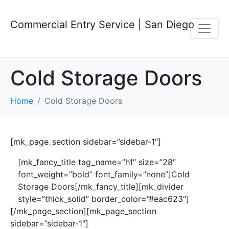
Commercial Entry Service | San Diego
Cold Storage Doors
Home
Cold Storage Doors
[mk_page_section sidebar=”sidebar-1″]
[mk_fancy_title tag_name=”h1″ size=”28″
font_weight=”bold” font_family=”none”]Cold
Storage Doors[/mk_fancy_title][mk_divider
style=”thick_solid” border_color=”#eac623″]
[/mk_page_section][mk_page_section
sidebar=”sidebar-1″]