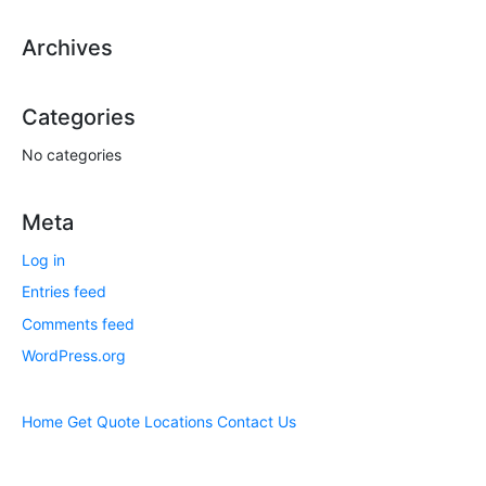
Archives
Categories
No categories
Meta
Log in
Entries feed
Comments feed
WordPress.org
Home
Get Quote
Locations
Contact Us