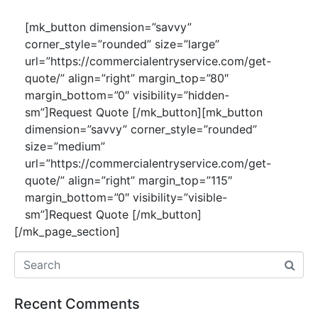
[mk_button dimension=”savvy”
corner_style=”rounded” size=”large”
url=”https://commercialentryservice.com/get-
quote/” align=”right” margin_top=”80″
margin_bottom=”0″ visibility=”hidden-
sm”]Request Quote [/mk_button][mk_button
dimension=”savvy” corner_style=”rounded”
size=”medium”
url=”https://commercialentryservice.com/get-
quote/” align=”right” margin_top=”115″
margin_bottom=”0″ visibility=”visible-
sm”]Request Quote [/mk_button]
[/mk_page_section]
Recent Comments