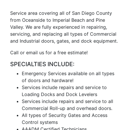
Service area covering all of San Diego County
from Oceanside to Imperial Beach and Pine
Valley. We are fully experienced in repairing,
servicing, and replacing all types of Commercial
and Industrial doors, gates, and dock equipment.
Call or email us for a free estimate!
SPECIALTIES INCLUDE:
Emergency Services available on all types
of doors and hardware!
Services include repairs and service to
Loading Docks and Dock Levelers
Services include repairs and service to all
Commercial Roll-up and overhead doors.
All types of Security Gates and Access
Control systems
AAADM Certified Technicians