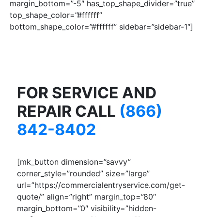
margin_bottom=”-5″ has_top_shape_divider=”true”
top_shape_color=”#ffffff”
bottom_shape_color=”#ffffff” sidebar=”sidebar-1″]
FOR SERVICE AND
REPAIR CALL
(866)
842-8402
[mk_button dimension=”savvy”
corner_style=”rounded” size=”large”
url=”https://commercialentryservice.com/get-
quote/” align=”right” margin_top=”80″
margin_bottom=”0″ visibility=”hidden-