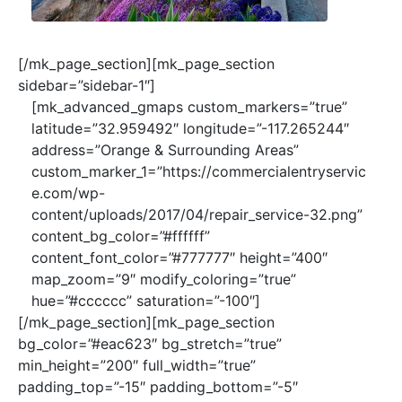
[/mk_page_section][mk_page_section
sidebar=”sidebar-1″]
[mk_advanced_gmaps custom_markers=”true”
latitude=”32.959492″ longitude=”-117.265244″
address=”Orange & Surrounding Areas”
custom_marker_1=”https://commercialentryservic
e.com/wp-
content/uploads/2017/04/repair_service-32.png”
content_bg_color=”#ffffff”
content_font_color=”#777777″ height=”400″
map_zoom=”9″ modify_coloring=”true”
hue=”#cccccc” saturation=”-100″]
[/mk_page_section][mk_page_section
bg_color=”#eac623″ bg_stretch=”true”
min_height=”200″ full_width=”true”
padding_top=”-15″ padding_bottom=”-5″