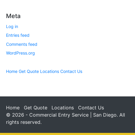
Meta
Log in
Entries feed
Comments feed
WordPress.org
Home
Get Quote
Locations
Contact Us
Home
Get Quote
Locations
Contact Us
© 2026 - Commercial Entry Service | San Diego. All
rights reserved.