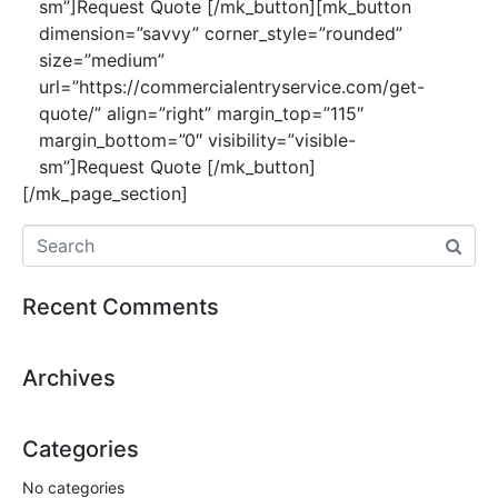
sm”]Request Quote [/mk_button][mk_button
dimension=”savvy” corner_style=”rounded”
size=”medium”
url=”https://commercialentryservice.com/get-
quote/” align=”right” margin_top=”115″
margin_bottom=”0″ visibility=”visible-
sm”]Request Quote [/mk_button]
[/mk_page_section]
Recent Comments
Archives
Categories
No categories