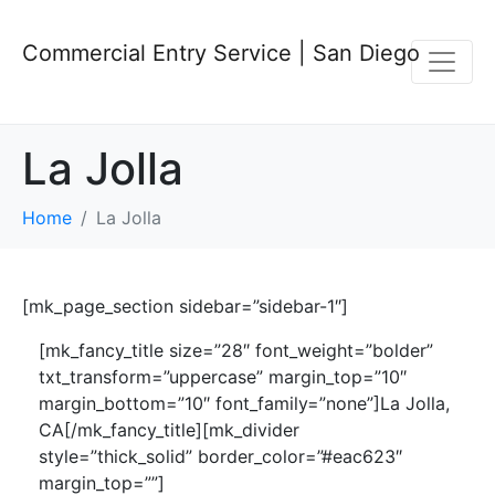
Commercial Entry Service | San Diego
La Jolla
Home
La Jolla
[mk_page_section sidebar=”sidebar-1″]
[mk_fancy_title size=”28″ font_weight=”bolder”
txt_transform=”uppercase” margin_top=”10″
margin_bottom=”10″ font_family=”none”]La Jolla,
CA[/mk_fancy_title][mk_divider
style=”thick_solid” border_color=”#eac623″
margin_top=””]