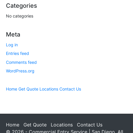
Categories
No categories
Meta
Log in
Entries feed
Comments feed
WordPress.org
Home
Get Quote
Locations
Contact Us
Home
Get Quote
Locations
Contact Us
© 2026 - Commercial Entry Service | San Diego. All