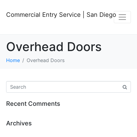
Commercial Entry Service | San Diego
Overhead Doors
Home
Overhead Doors
Recent Comments
Archives