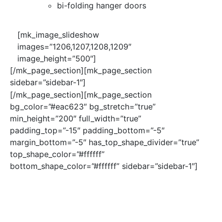
bi-folding hanger doors
[mk_image_slideshow
images=”1206,1207,1208,1209″
image_height=”500″]
[/mk_page_section][mk_page_section
sidebar=”sidebar-1″]
[/mk_page_section][mk_page_section
bg_color=”#eac623″ bg_stretch=”true”
min_height=”200″ full_width=”true”
padding_top=”-15″ padding_bottom=”-5″
margin_bottom=”-5″ has_top_shape_divider=”true”
top_shape_color=”#ffffff”
bottom_shape_color=”#ffffff” sidebar=”sidebar-1″]