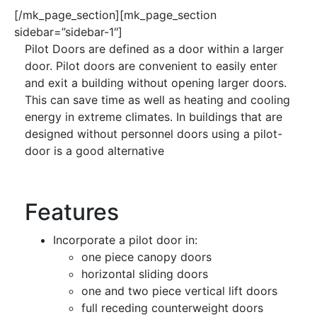
[/mk_page_section][mk_page_section
sidebar=”sidebar-1″]
Pilot Doors are defined as a door within a larger
door. Pilot doors are convenient to easily enter
and exit a building without opening larger doors.
This can save time as well as heating and cooling
energy in extreme climates. In buildings that are
designed without personnel doors using a pilot-
door is a good alternative
Features
Incorporate a pilot door in:
one piece canopy doors
horizontal sliding doors
one and two piece vertical lift doors
full receding counterweight doors