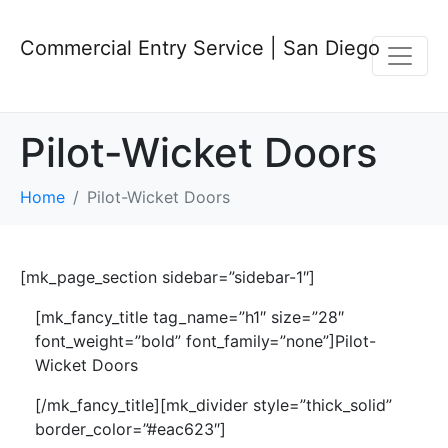
Commercial Entry Service | San Diego
Pilot-Wicket Doors
Home
Pilot-Wicket Doors
[mk_page_section sidebar=”sidebar-1″]
[mk_fancy_title tag_name=”h1″ size=”28″
font_weight=”bold” font_family=”none”]Pilot-
Wicket Doors
[/mk_fancy_title][mk_divider style=”thick_solid”
border_color=”#eac623″]