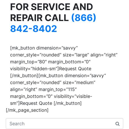
FOR SERVICE AND
REPAIR CALL
(866)
842-8402
[mk_button dimension=”savvy”
corner_style=”rounded” size=”large” align=”right”
margin_top=”80″ margin_bottom=”0″
visibility=”hidden-sm”]Request Quote
[/mk_button][mk_button dimension=”savvy”
corner_style=”rounded” size=”medium”
align=”right” margin_top=”115″
margin_bottom=”0″ visibility=”visible-
sm”]Request Quote [/mk_button]
[/mk_page_section]