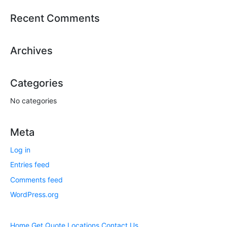
Recent Comments
Archives
Categories
No categories
Meta
Log in
Entries feed
Comments feed
WordPress.org
Home
Get Quote
Locations
Contact Us