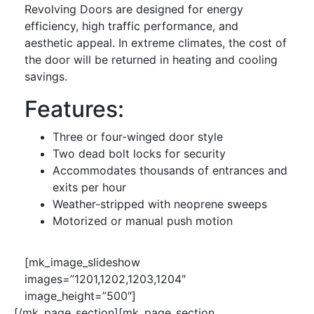
Revolving Doors are designed for energy
efficiency, high traffic performance, and
aesthetic appeal. In extreme climates, the cost of
the door will be returned in heating and cooling
savings.
Features:
Three or four-winged door style
Two dead bolt locks for security
Accommodates thousands of entrances and
exits per hour
Weather-stripped with neoprene sweeps
Motorized or manual push motion
[mk_image_slideshow
images=”1201,1202,1203,1204″
image_height=”500″]
[/mk_page_section][mk_page_section