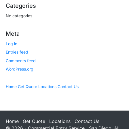
Categories
No categories
Meta
Log in
Entries feed
Comments feed
WordPress.org
Home
Get Quote
Locations
Contact Us
Home
Get Quote
Locations
Contact Us
© 2026 - Commercial Entry Service | San Diego. All