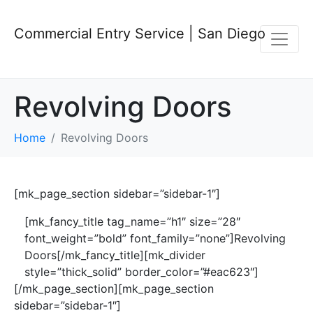
Commercial Entry Service | San Diego
Revolving Doors
Home
Revolving Doors
[mk_page_section sidebar=”sidebar-1″]
[mk_fancy_title tag_name=”h1″ size=”28″
font_weight=”bold” font_family=”none”]Revolving
Doors[/mk_fancy_title][mk_divider
style=”thick_solid” border_color=”#eac623″]
[/mk_page_section][mk_page_section
sidebar=”sidebar-1″]