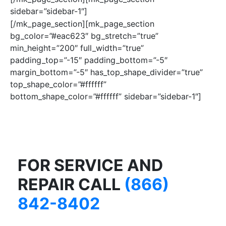
sidebar=”sidebar-1″]
[/mk_page_section][mk_page_section
bg_color=”#eac623″ bg_stretch=”true”
min_height=”200″ full_width=”true”
padding_top=”-15″ padding_bottom=”-5″
margin_bottom=”-5″ has_top_shape_divider=”true”
top_shape_color=”#ffffff”
bottom_shape_color=”#ffffff” sidebar=”sidebar-1″]
FOR SERVICE AND
REPAIR CALL
(866)
842-8402