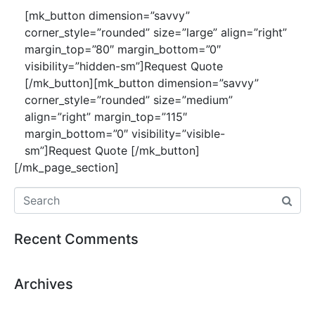
[mk_button dimension=”savvy”
corner_style=”rounded” size=”large” align=”right”
margin_top=”80″ margin_bottom=”0″
visibility=”hidden-sm”]Request Quote
[/mk_button][mk_button dimension=”savvy”
corner_style=”rounded” size=”medium”
align=”right” margin_top=”115″
margin_bottom=”0″ visibility=”visible-
sm”]Request Quote [/mk_button]
[/mk_page_section]
Recent Comments
Archives