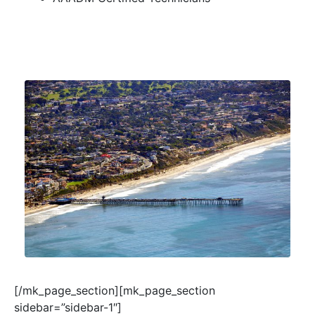
[/mk_page_section][mk_page_section
sidebar=”sidebar-1″]