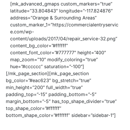
[mk_advanced_gmaps custom_markers=”true”
latitude=”33.804843″ longitude=”-117.824876″
address=”Orange & Surrounding Areas”
custom_marker_1=”https://commercialentryservic
e.com/wp-
content/uploads/2017/04/repair_service-32.png”
content_bg_color=”#ffffff”
content_font_color=”#777777″ height=”400″
map_zoom=”10″ modify_coloring=”true”
hue=”#cccccc” saturation=”-100″]
[/mk_page_section][mk_page_section
bg_color=”#eac623″ bg_stretch=”true”
min_height=”200″ full_width=”true”
padding_top=”-15″ padding_bottom=”-5″
margin_bottom=”-5″ has_top_shape_divider=”true”
top_shape_color=”#ffffff”
bottom_shape_color=”#ffffff” sidebar=”sidebar-1″]