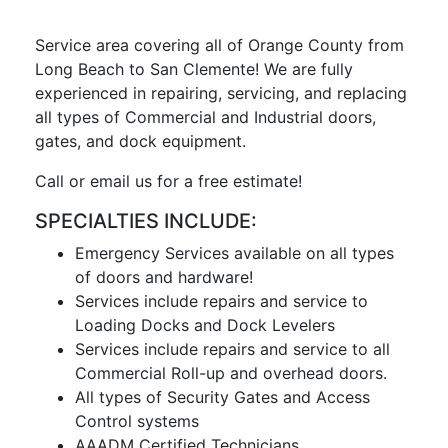
Service area covering all of Orange County from
Long Beach to San Clemente! We are fully
experienced in repairing, servicing, and replacing
all types of Commercial and Industrial doors,
gates, and dock equipment.
Call or email us for a free estimate!
SPECIALTIES INCLUDE:
Emergency Services available on all types
of doors and hardware!
Services include repairs and service to
Loading Docks and Dock Levelers
Services include repairs and service to all
Commercial Roll-up and overhead doors.
All types of Security Gates and Access
Control systems
AAADM Certified Technicians