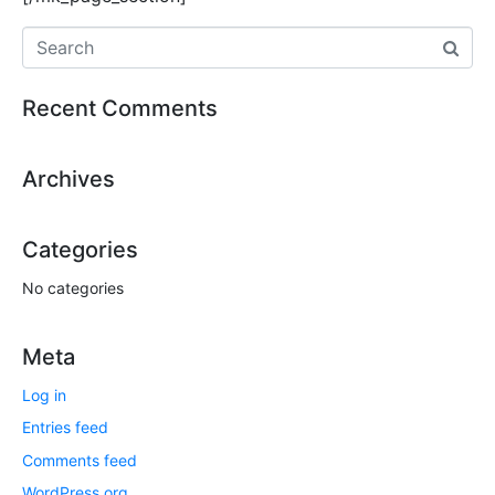
Recent Comments
Archives
Categories
No categories
Meta
Log in
Entries feed
Comments feed
WordPress.org