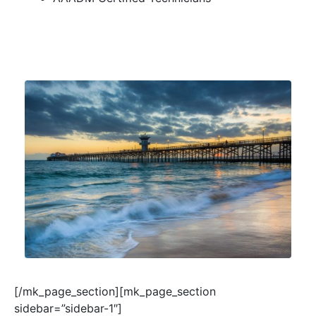
[/mk_page_section][mk_page_section
sidebar=”sidebar-1″]