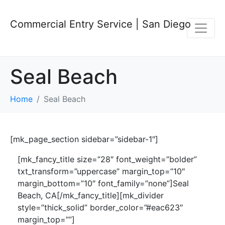
Commercial Entry Service | San Diego
Seal Beach
Home
Seal Beach
[mk_page_section sidebar=”sidebar-1″]
[mk_fancy_title size=”28″ font_weight=”bolder”
txt_transform=”uppercase” margin_top=”10″
margin_bottom=”10″ font_family=”none”]Seal
Beach, CA[/mk_fancy_title][mk_divider
style=”thick_solid” border_color=”#eac623″
margin_top=””]