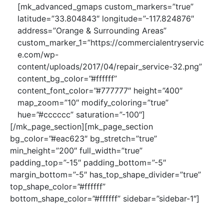
[mk_advanced_gmaps custom_markers=”true”
latitude=”33.804843″ longitude=”-117.824876″
address=”Orange & Surrounding Areas”
custom_marker_1=”https://commercialentryservic
e.com/wp-
content/uploads/2017/04/repair_service-32.png”
content_bg_color=”#ffffff”
content_font_color=”#777777″ height=”400″
map_zoom=”10″ modify_coloring=”true”
hue=”#cccccc” saturation=”-100″]
[/mk_page_section][mk_page_section
bg_color=”#eac623″ bg_stretch=”true”
min_height=”200″ full_width=”true”
padding_top=”-15″ padding_bottom=”-5″
margin_bottom=”-5″ has_top_shape_divider=”true”
top_shape_color=”#ffffff”
bottom_shape_color=”#ffffff” sidebar=”sidebar-1″]