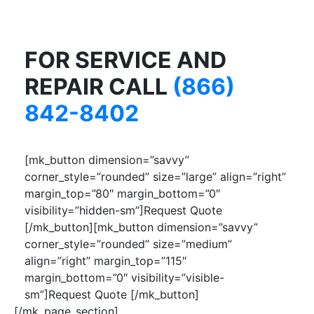
FOR SERVICE AND
REPAIR CALL
(866)
842-8402
[mk_button dimension=”savvy”
corner_style=”rounded” size=”large” align=”right”
margin_top=”80″ margin_bottom=”0″
visibility=”hidden-sm”]Request Quote
[/mk_button][mk_button dimension=”savvy”
corner_style=”rounded” size=”medium”
align=”right” margin_top=”115″
margin_bottom=”0″ visibility=”visible-
sm”]Request Quote [/mk_button]
[/mk_page_section]