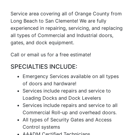
Service area covering all of Orange County from
Long Beach to San Clemente! We are fully
experienced in repairing, servicing, and replacing
all types of Commercial and Industrial doors,
gates, and dock equipment.
Call or email us for a free estimate!
SPECIALTIES INCLUDE:
Emergency Services available on all types
of doors and hardware!
Services include repairs and service to
Loading Docks and Dock Levelers
Services include repairs and service to all
Commercial Roll-up and overhead doors.
All types of Security Gates and Access
Control systems
AAADM Certified Technicians