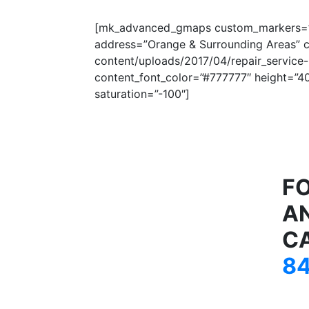
[mk_advanced_gmaps custom_markers=”tr
address=”Orange & Surrounding Areas” 
content/uploads/2017/04/repair_service-
content_font_color=”#777777″ height=”
saturation=”-100″]
FO
AN
C
8