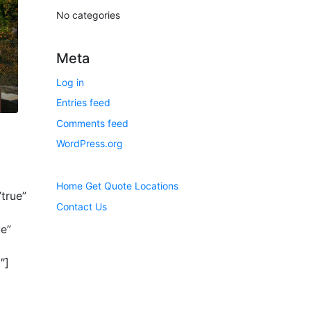
No categories
Meta
Log in
Entries feed
Comments feed
WordPress.org
Home
Get Quote
Locations
true”
Contact Us
e”
″]