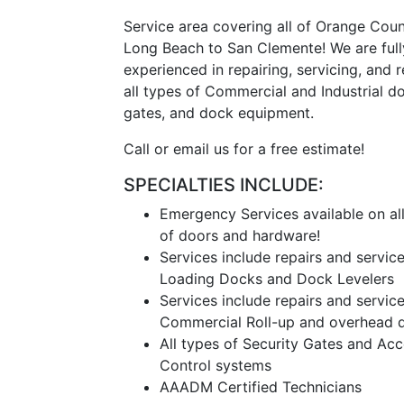
Service area covering all of Orange Cou
Long Beach to San Clemente! We are full
experienced in repairing, servicing, and 
all types of Commercial and Industrial do
gates, and dock equipment.
Call or email us for a free estimate!
SPECIALTIES INCLUDE:
Emergency Services available on al
of doors and hardware!
Services include repairs and service
Loading Docks and Dock Levelers
Services include repairs and service
Commercial Roll-up and overhead d
All types of Security Gates and Ac
Control systems
AAADM Certified Technicians