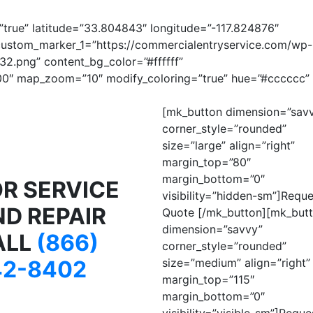
ue” latitude=”33.804843″ longitude=”-117.824876″
custom_marker_1=”https://commercialentryservice.com/wp-
32.png” content_bg_color=”#ffffff”
400″ map_zoom=”10″ modify_coloring=”true” hue=”#cccccc”
[mk_button dimension=”sav
corner_style=”rounded”
size=”large” align=”right”
margin_top=”80″
margin_bottom=”0″
R SERVICE
visibility=”hidden-sm”]Reque
D REPAIR
Quote [/mk_button][mk_but
dimension=”savvy”
ALL
(866)
corner_style=”rounded”
42-8402
size=”medium” align=”right”
margin_top=”115″
margin_bottom=”0″