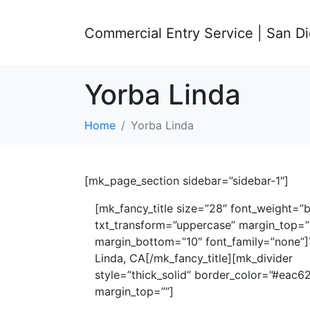
Commercial Entry Service | San D
Yorba Linda
Home
Yorba Linda
[mk_page_section sidebar=”sidebar-1″]
[mk_fancy_title size=”28″ font_weight=”b
txt_transform=”uppercase” margin_top=”
margin_bottom=”10″ font_family=”none”
Linda, CA[/mk_fancy_title][mk_divider
style=”thick_solid” border_color=”#eac6
margin_top=””]