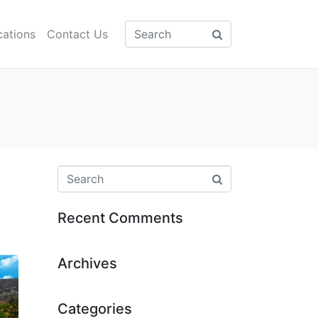
cations
Contact Us
Recent Comments
Archives
Categories