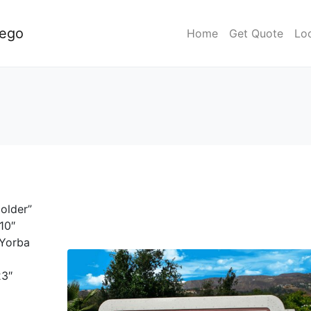
iego
Home
Get Quote
Lo
older”
10″
]Yorba
23″