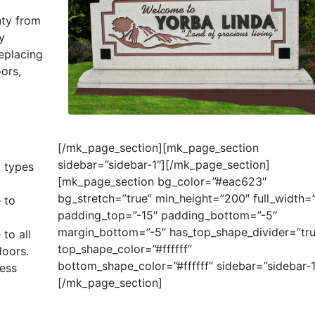
nty from
y
replacing
ors,
[/mk_page_section][mk_page_section
sidebar=”sidebar-1″]
[/mk_page_section]
l types
[mk_page_section bg_color=”#eac623″
bg_stretch=”true” min_height=”200″ full_width=”
 to
padding_top=”-15″ padding_bottom=”-5″
margin_bottom=”-5″ has_top_shape_divider=”tru
 to all
top_shape_color=”#ffffff”
oors.
bottom_shape_color=”#ffffff” sidebar=”sidebar-1
cess
[/mk_page_section]